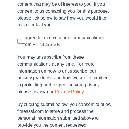
content that may be of interest to you. If you
consent to us contacting you for this purpose,
please tick below to say how you would like
us to contact you:
I agree to receive other communications
from FITNESS SF.
*
You may unsubscribe from these
communications at any time. For more
information on how to unsubscribe, our
privacy practices, and how we are committed
to protecting and respecting your privacy,
please review our
Privacy Policy
.
By clicking submit below, you consent to allow
fitnesssf.com to store and process the
personal information submitted above to
provide you the content requested.