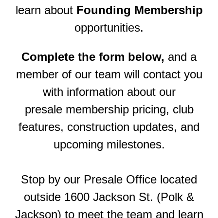
learn about
Founding Membership
opportunities
.
Complete the form below,
and a
member of our team will contact you
with information about our
presale membership pricing, club
features, construction updates, and
upcoming milestones.
Stop by our Presale Office located
outside 1600 Jackson St. (Polk &
Jackson) to meet the team and learn