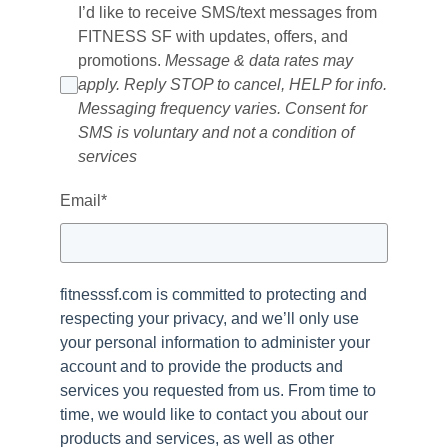
I’d like to receive SMS/text messages from
FITNESS SF with updates, offers, and
promotions.
Message & data rates may
apply. Reply STOP to cancel, HELP for info.
Messaging frequency varies. Consent for
SMS is voluntary and not a condition of
services
Email
*
fitnesssf.com is committed to protecting and
respecting your privacy, and we’ll only use
your personal information to administer your
account and to provide the products and
services you requested from us. From time to
time, we would like to contact you about our
products and services, as well as other