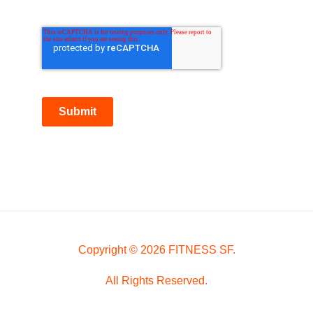
Submit
Copyright © 2026 FITNESS SF.
All Rights Reserved.