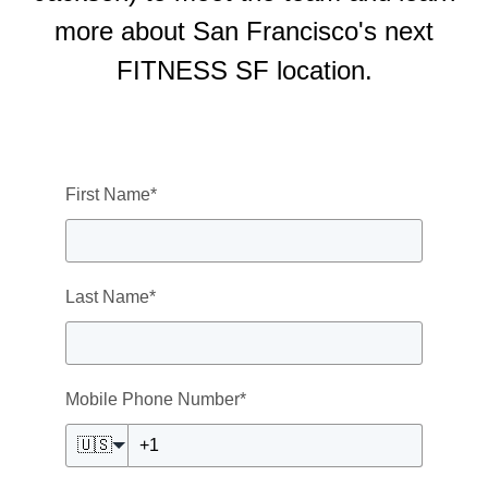
more about San Francisco's next
FITNESS SF location.
First Name
*
Last Name
*
Mobile Phone Number
*
🇺🇸