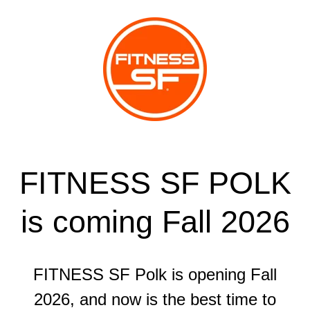
FITNESS SF POLK
is coming Fall 2026
FITNESS SF Polk is opening Fall
2026, and now is the best time to